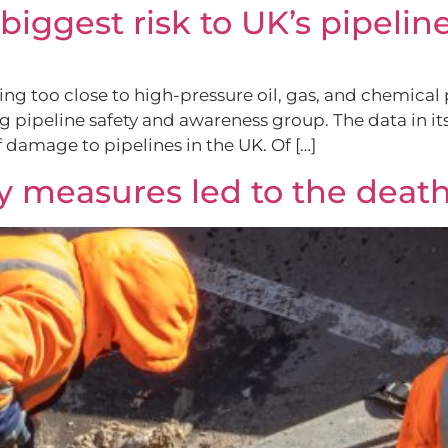
iggest risk to UK’s pipelin
ing too close to high-pressure oil, gas, and chemical
g pipeline safety and awareness group. The data in i
 damage to pipelines in the UK. Of […]
y measures led to the death