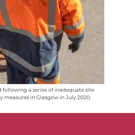
 following a series of inadequate site
ty measures in Glasgow in July 2020.