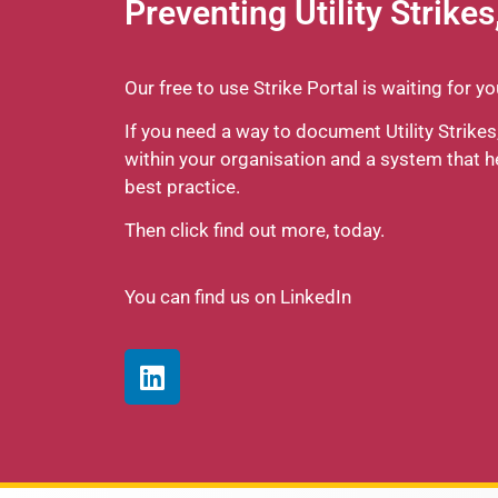
Preventing Utility Strikes
Our free to use Strike Portal is waiting for y
If you need a way to document Utility Strik
within your organisation and a system that 
best practice.
Then click find out more, today.
You can find us on LinkedIn