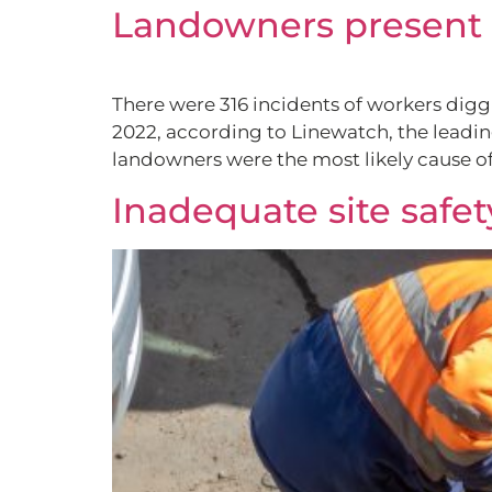
Landowners present b
There were 316 incidents of workers digg
2022, according to Linewatch, the leadin
landowners were the most likely cause of
Inadequate site safet