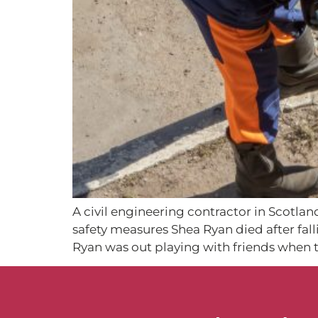
A civil engineering contractor in Scotlan
safety measures Shea Ryan died after fal
Ryan was out playing with friends when t