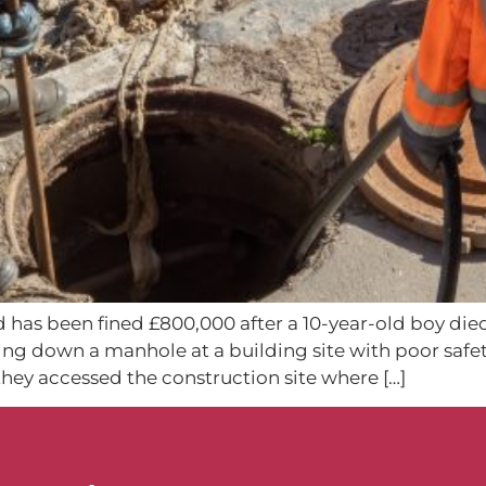
d has been fined £800,000 after a 10-year-old boy died
ling down a manhole at a building site with poor safe
hey accessed the construction site where […]