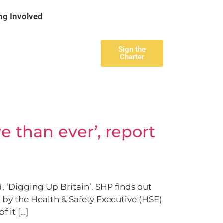
ng Involved
Sign the
Charter
e than ever’, report
 ‘Digging Up Britain’. SHP finds out
 by the Health & Safety Executive (HSE)
 it […]