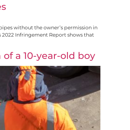
es
 pipes without the owner’s permission in
ts 2022 Infringement Report shows that
 of a 10-year-old boy