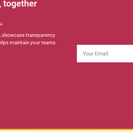
, together
ou.
es, showcase transparency
helps maintain your teams