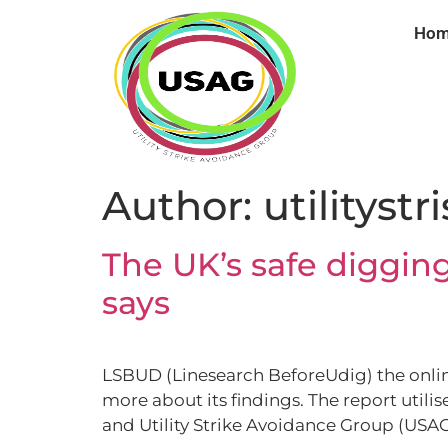
Ho
Author:
utilitystr
The UK’s safe digging
says
LSBUD (Linesearch BeforeUdig) the online
more about its findings. The report util
and Utility Strike Avoidance Group (USAG)