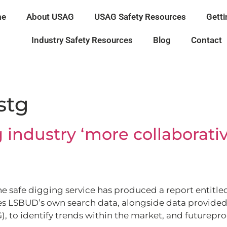
me
About USAG
USAG Safety Resources
Getti
Industry Safety Resources
Blog
Contact
istg
 industry ‘more collaborativ
 safe digging service has produced a report entitled,
ises LSBUD’s own search data, alongside data provided
, to identify trends within the market, and futureproof