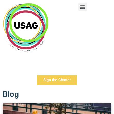
Sign the Charter
Blog