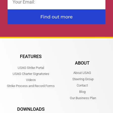
Find out more
FEATURES
ABOUT
USAG Strike Portal
About USAG
USAG Charter Signatories
Steering Group
Videos
Contact
Strike Process and Record Forms
Blog
Our Business Plan
DOWNLOADS