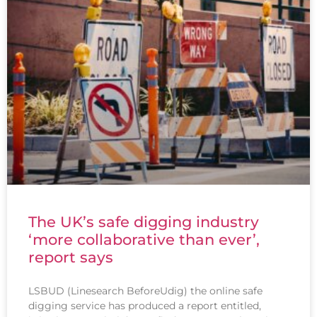
The UK’s safe digging industry
‘more collaborative than ever’,
report says
LSBUD (Linesearch BeforeUdig) the online safe
digging service has produced a report entitled,