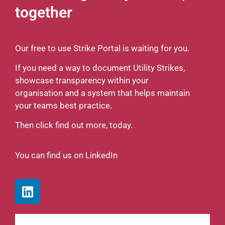
together
Our free to use Strike Portal is waiting for you.
If you need a way to document Utility Strikes,
showcase transparency within your
organisation and a system that helps maintain
your teams best practice.
Then click find out more, today.
You can find us on LinkedIn