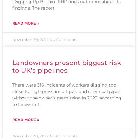
‘Digging Up Britain’. SHP finds out more about its
findings. The report
READ MORE »
November 30, 2022
No Comments
Landowners present biggest risk
to UK’s pipelines
There were 316 incidents of workers digging too
close to high-pressure oil, gas, and chemical pipes
without the owner’s permission in 2022, according
to Linewatch,
READ MORE »
November 30, 2022
No Comments