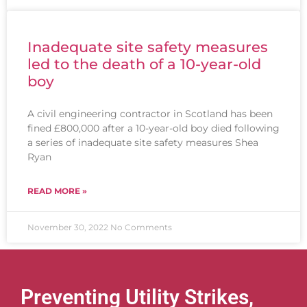
Inadequate site safety measures
led to the death of a 10-year-old
boy
A civil engineering contractor in Scotland has been
fined £800,000 after a 10-year-old boy died following
a series of inadequate site safety measures Shea
Ryan
READ MORE »
November 30, 2022
No Comments
Preventing Utility Strikes,